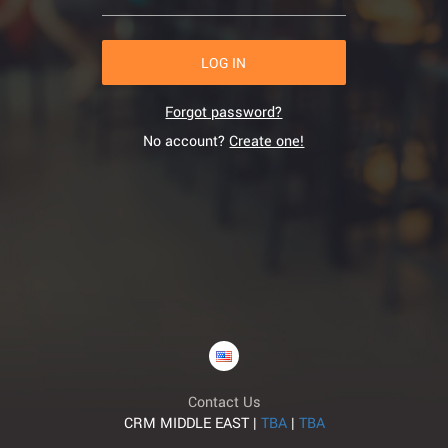
LOG IN
Forgot password?
No account?
Create one!
Contact Us
CRM MIDDLE EAST |
TBA
|
TBA